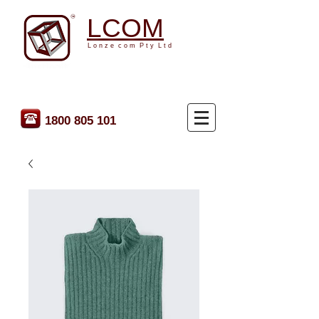
LCOM
L o n z e c o m P t y L t d
1800 805 101