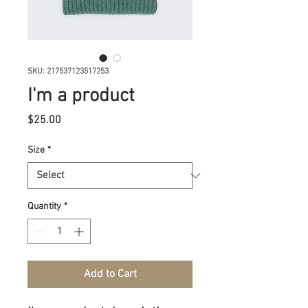
SKU: 217537123517253
I'm a product
Price
$25.00
Size
*
Quantity
*
Add to Cart