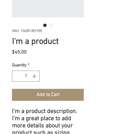
SKU: 126351351935
I'm a product
Price
$45.00
Quantity
*
Add to Cart
I'm a product description. 
I'm a great place to add 
more details about your 
product such as sizing, 