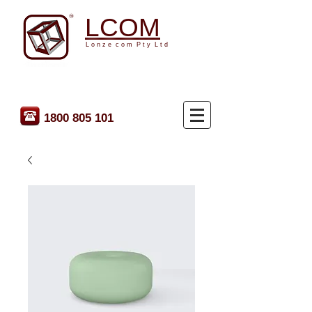
LCOM
L o n z e c o m P t y L t d
1800 805 101